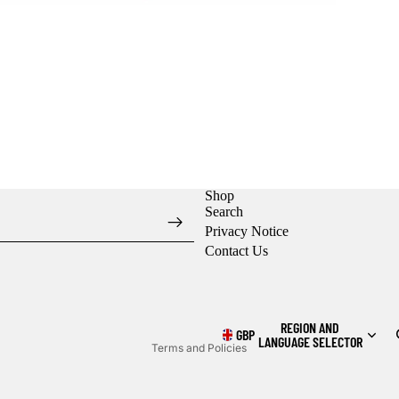
Shop
Search
Privacy Notice
Contact Us
Refund policy
Privacy policy
Shipping policy
REGION AND
GBP
LANGUAGE SELECTOR
Terms and Policies