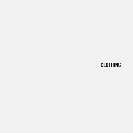
CLOTHING