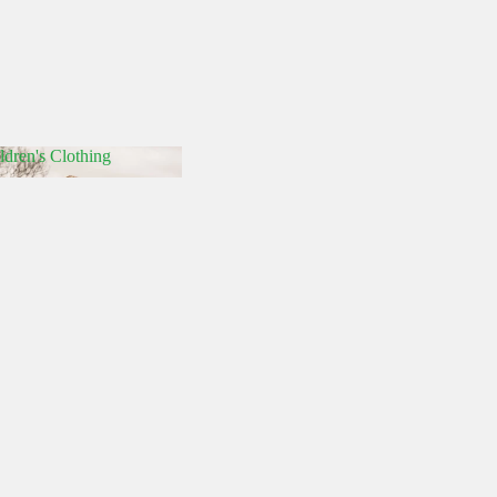
ldren's Clothing
hildren's Clothing