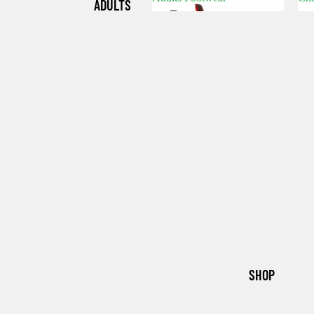
ADULTS
Adults Footwear
C
FOOTWE
AR
CHILDRE
N'S
FOOTWE
AR
SHOP