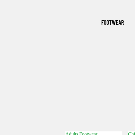
(WINTER
ESSENTI
FOOTWEAR
ALS)
GRASSM
EN
Adults Footwear
Chi