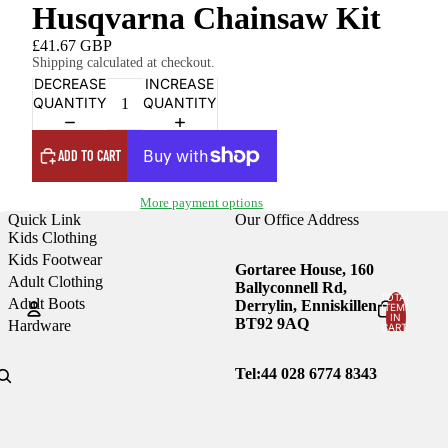
Husqvarna Chainsaw Kit
£41.67 GBP
Shipping calculated at checkout.
DECREASE
INCREASE
QUANTITY
QUANTITY
ADD TO CART
More payment options
Quick Link
Our Office Address
Kids Clothing
Kids Footwear
Gortaree House, 160
Adult Clothing
Ballyconnell Rd,
TOTAL
Adult Boots
Derrylin, Enniskillen
ITEMS
IN
BT92 9AQ
Hardware
CART:
0
Account
Tel:44
028 6774 8343
OTHER SIGN IN OPTIONS
Orders
Profile