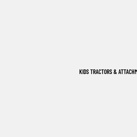
KIDS TRACTORS & ATTACH