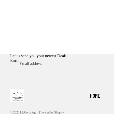
Let us send you your newest Deals
Email
HOME
© 2026
McCorry Agri
,
Powered by Shopify