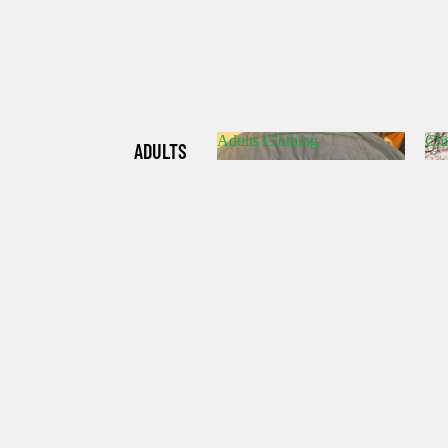
Adults Clothing
Chi
ADULTS
Adults Clothing
C
CLOTHIN
G
CHILDRE
N'S
CLOTHIN
G
HATS/SO
CKS/GLO
VES