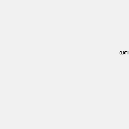
CLOTH