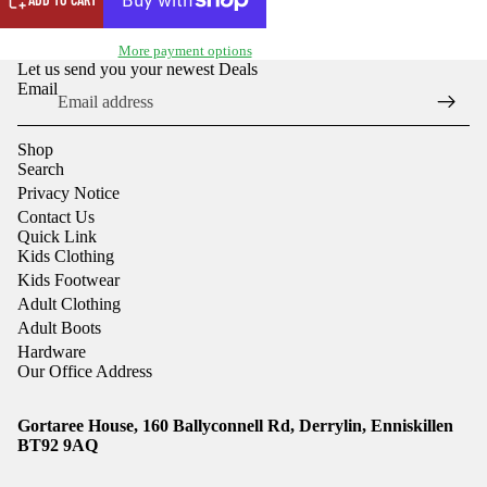
More payment options
Let us send you your newest Deals
Email
Shop
Search
Privacy Notice
Contact Us
Quick Link
Kids Clothing
Kids Footwear
Adult Clothing
Adult Boots
Hardware
Our Office Address
Gortaree House, 160 Ballyconnell Rd, Derrylin, Enniskillen
Refund policy
BT92 9AQ
Privacy policy