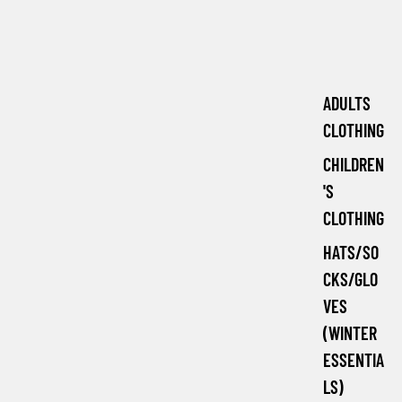
ADULTS
CLOTHING
CHILDREN
'S
CLOTHING
HATS/SO
CKS/GLO
VES
(WINTER
ESSENTIA
LS)