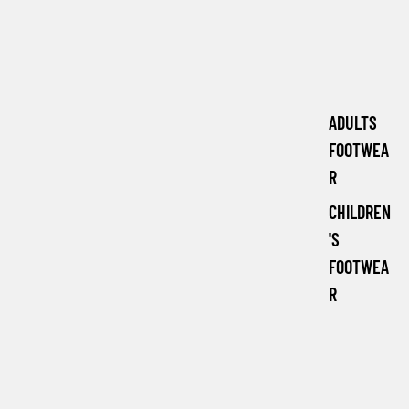
ADULTS
FOOTWEA
R
CHILDREN
'S
FOOTWEA
R