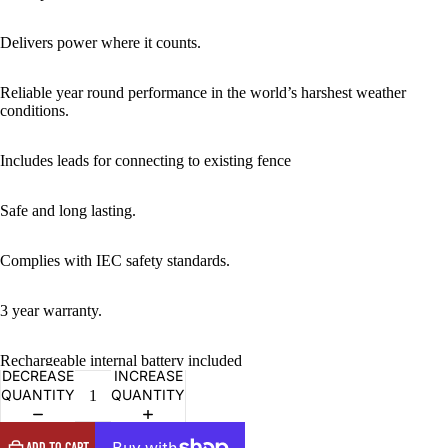
IMAGE
IN
FULL
Delivers power where it counts.
SCREEN
Reliable year round performance in the world’s harshest weather
conditions.
Includes leads for connecting to existing fence
Safe and long lasting.
Complies with IEC safety standards.
3 year warranty.
Rechargeable internal battery included
DECREASE
INCREASE
QUANTITY
QUANTITY
ADD TO CART