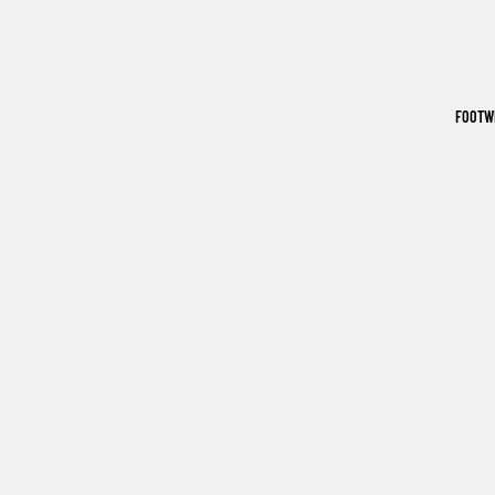
FOOTW