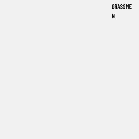
GRASSME
N