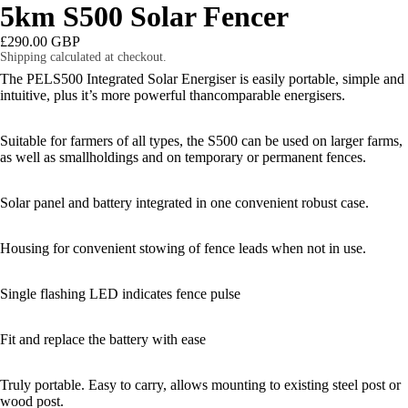
5km S500 Solar Fencer
£290.00 GBP
Shipping calculated at checkout.
The PELS500 Integrated Solar Energiser is easily portable, simple and
intuitive, plus it’s more powerful thancomparable energisers.
Suitable for farmers of all types, the S500 can be used on larger farms,
as well as smallholdings and on temporary or permanent fences.
Solar panel and battery integrated in one convenient robust case.
Housing for convenient stowing of fence leads when not in use.
Single flashing LED indicates fence pulse
Fit and replace the battery with ease
Truly portable. Easy to carry, allows mounting to existing steel post or
OPEN
wood post.