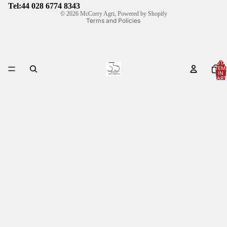
Shipping policy
Tel:44
028 6774 8343
© 2026
McCorry Agri
,
Powered by Shopify
Terms and Policies
TOTA
ITEM
HOM
IN
CART
0