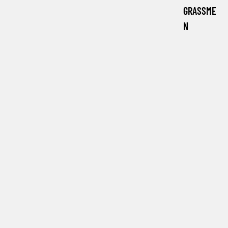
GRASSME
N