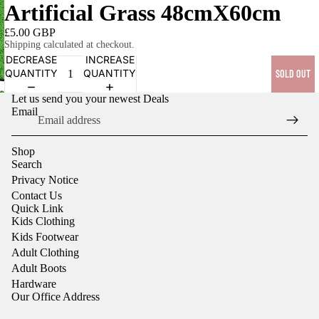
Artificial Grass 48cmX60cm
£5.00 GBP
Shipping calculated at checkout.
DECREASE
INCREASE
QUANTITY
QUANTITY
SOLD OUT
OPEN
Let us send you your newest Deals
IMAGE
Email
IN
FULL
Shop
SCREEN
Search
Privacy Notice
Contact Us
Quick Link
Kids Clothing
Kids Footwear
Adult Clothing
Adult Boots
Hardware
Our Office Address