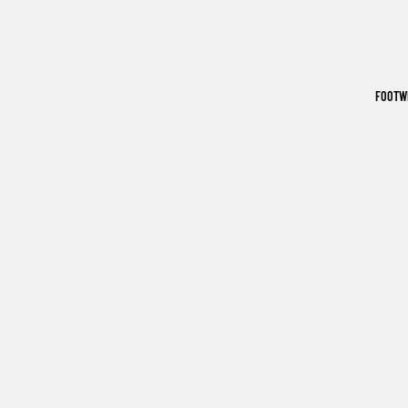
FOOTW