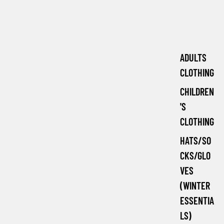
ADULTS
CLOTHING
CHILDREN
'S
CLOTHING
HATS/SO
CKS/GLO
VES
(WINTER
ESSENTIA
LS)