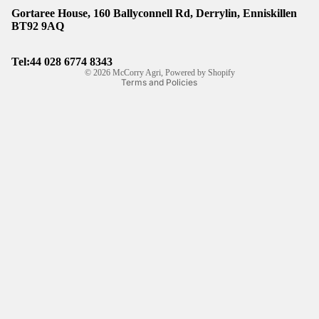
Gortaree House, 160 Ballyconnell Rd, Derrylin, Enniskillen
Refund policy
BT92 9AQ
Privacy policy
Shipping policy
Tel:44
028 6774 8343
© 2026
McCorry Agri
,
Powered by Shopify
Terms and Policies