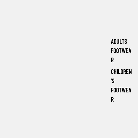
ADULTS
FOOTWEA
R
CHILDREN
'S
FOOTWEA
R