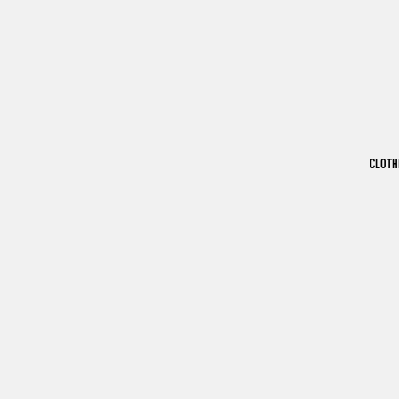
CLOTH