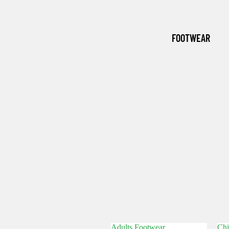
(WINTER
ESSENTI
FOOTWEAR
ALS)
GRASSM
EN
Adults Footwear
Chi