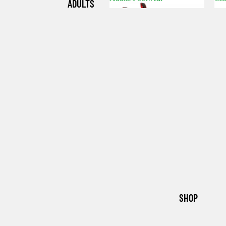
ADULTS
Adults Footwear
C
FOOTWE
AR
CHILDRE
N'S
FOOTWE
AR
SHOP