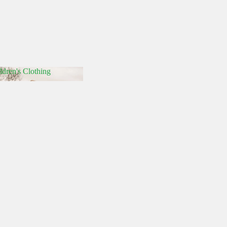
ldren's Clothing
hildren's Clothing