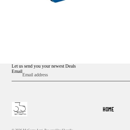
Let us send you your newest Deals
Email
HOME