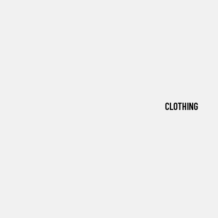
CLOTHING