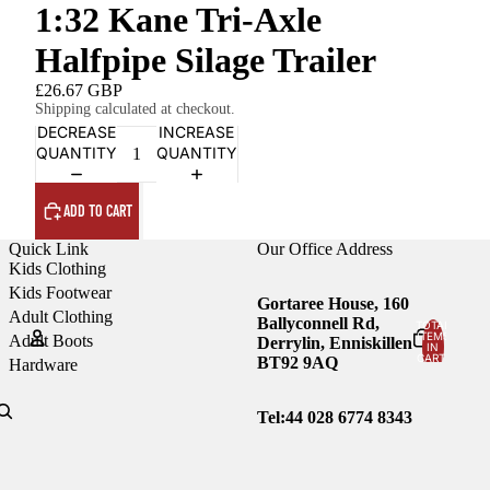
1:32 Kane Tri-Axle
Halfpipe Silage Trailer
£26.67 GBP
Shipping calculated at checkout.
DECREASE
INCREASE
QUANTITY
QUANTITY
ADD TO CART
Quick Link
Our Office Address
Kids Clothing
Kids Footwear
Gortaree House, 160
Adult Clothing
Ballyconnell Rd,
TOTAL
ITEMS
Adult Boots
Derrylin, Enniskillen
IN
CART:
BT92 9AQ
Hardware
0
Account
Tel:44
028 6774 8343
OTHER SIGN IN OPTIONS
Orders
Profile