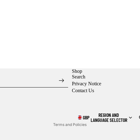
Shop
Search
Privacy Notice
Contact Us
Refund policy
Privacy policy
Shipping policy
REGION AND
GBP
LANGUAGE SELECTOR
Terms and Policies