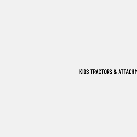
KIDS TRACTORS & ATTACH