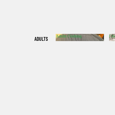
Adults Clothing
Chi
ADULTS
Adults Clothing
C
CLOTHIN
G
CHILDRE
N'S
CLOTHIN
G
HATS/SO
CKS/GLO
VES