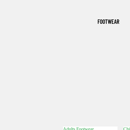
(WINTER
ESSENTI
FOOTWEAR
ALS)
GRASSM
EN
Adults Footwear
Chi