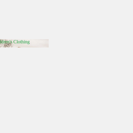
ldren's Clothing
hildren's Clothing