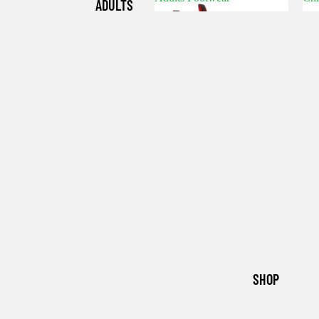
ADULTS
Adults Footwear
C
FOOTWE
AR
CHILDRE
N'S
FOOTWE
AR
SHOP