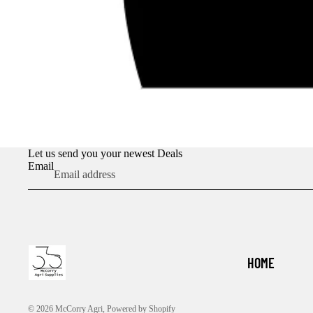
Let us send you your newest Deals
Email
HOME
© 2026
McCorry Agri
,
Powered by Shopify