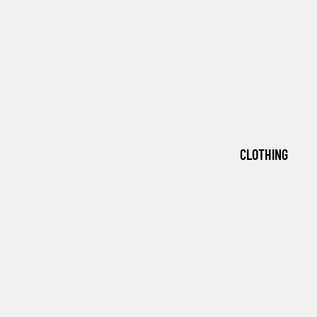
CLOTHING