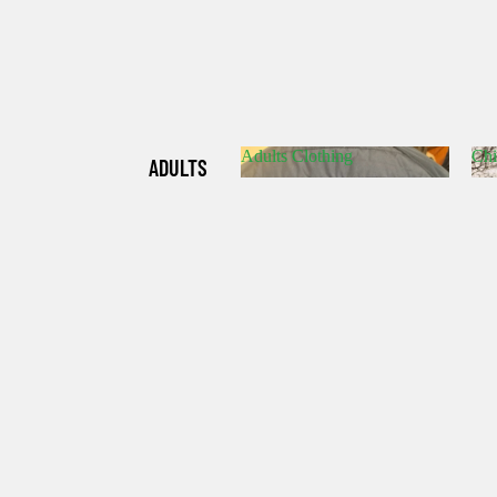
Adults Clothing
Chi
ADULTS
Adults Clothing
C
CLOTHIN
G
CHILDRE
N'S
CLOTHIN
G
HATS/SO
CKS/GLO
VES