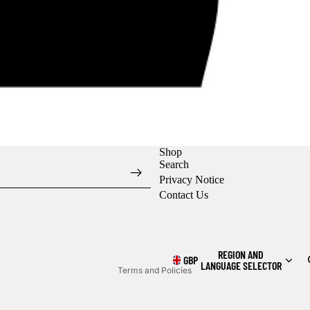
Shop
Search
Privacy Notice
Contact Us
Refund policy
Privacy policy
Shipping policy
REGION AND
GBP
LANGUAGE SELECTOR
Terms and Policies