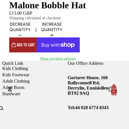
Malone Bobble Hat
£13.00 GBP
Shipping calculated at checkout.
DECREASE
INCREASE
QUANTITY
QUANTITY
ADD TO CART
More payment options
Quick Link
Our Office Address
Kids Clothing
Kids Footwear
Gortaree House, 160
Adult Clothing
Ballyconnell Rd,
TOTAL
Adult Boots
Derrylin, Enniskillen
ITEMS
IN
BT92 9AQ
Hardware
CART:
0
Account
Tel:44
028 6774 8343
OTHER SIGN IN OPTIONS
Orders
Profile