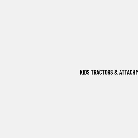
KIDS TRACTORS & ATTACH