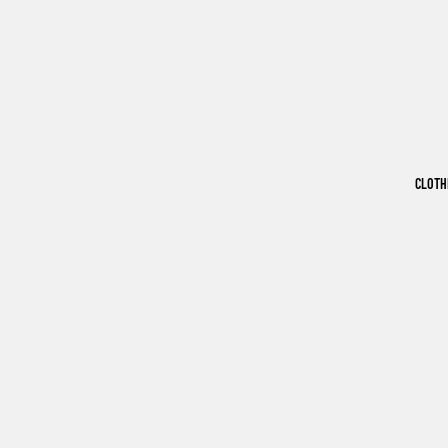
CLOTH