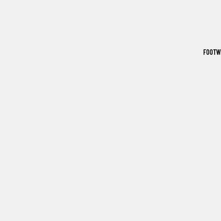
FOOTW