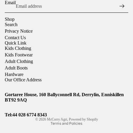
Email
Shop
Search
Privacy Notice
Contact Us
Quick Link
Kids Clothing
Kids Footwear
Adult Clothing
Adult Boots
Hardware
Our Office Address
Gortaree House, 160 Ballyconnell Rd, Derrylin, Enniskillen
Refund policy
BT92 9AQ
Privacy policy
Shipping policy
Tel:44
028 6774 8343
© 2026
McCorry Agri
,
Powered by Shopify
Terms and Policies