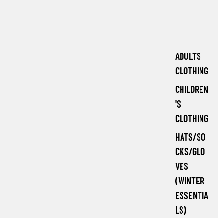
ADULTS
CLOTHING
CHILDREN
'S
CLOTHING
HATS/SO
CKS/GLO
VES
(WINTER
ESSENTIA
LS)