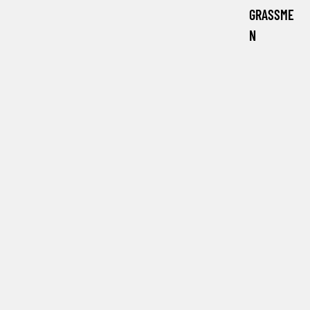
GRASSME
N