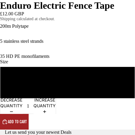
Enduro Electric Fence Tape
£12.00 GBP
Shipping calculated at checkout.
200m Polytape
OPEN
5 stainless steel strands
IMAGE
IN
FULL
35 HD PE monofilaments
SCREEN
Size
12mm x 200m
20mm x 200m
DECREASE
INCREASE
QUANTITY
QUANTITY
ADD TO CART
Let us send you your newest Deals