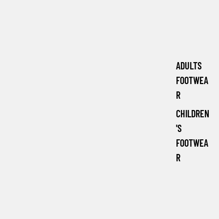
ADULTS
FOOTWEA
R
CHILDREN
'S
FOOTWEA
R